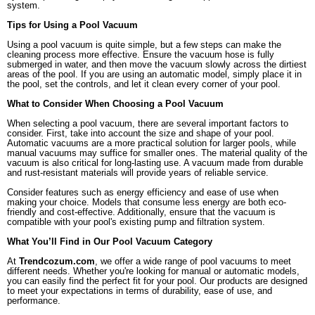
system.
Tips for Using a Pool Vacuum
Using a pool vacuum is quite simple, but a few steps can make the
cleaning process more effective. Ensure the vacuum hose is fully
submerged in water, and then move the vacuum slowly across the dirtiest
areas of the pool. If you are using an automatic model, simply place it in
the pool, set the controls, and let it clean every corner of your pool.
What to Consider When Choosing a Pool Vacuum
When selecting a pool vacuum, there are several important factors to
consider. First, take into account the size and shape of your pool.
Automatic vacuums are a more practical solution for larger pools, while
manual vacuums may suffice for smaller ones. The material quality of the
vacuum is also critical for long-lasting use. A vacuum made from durable
and rust-resistant materials will provide years of reliable service.
Consider features such as energy efficiency and ease of use when
making your choice. Models that consume less energy are both eco-
friendly and cost-effective. Additionally, ensure that the vacuum is
compatible with your pool's existing pump and filtration system.
What You’ll Find in Our Pool Vacuum Category
At
Trendcozum.com
, we offer a wide range of pool vacuums to meet
different needs. Whether you're looking for manual or automatic models,
you can easily find the perfect fit for your pool. Our products are designed
to meet your expectations in terms of durability, ease of use, and
performance.