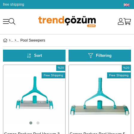
free shipping
Pool Sweepers
Sort
Filtering
%20
%20
Sale
Sale
Free Shipping
Free Shipping
%20Sale
%20Sal