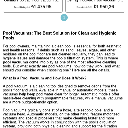
Gemaş Poolvac Pool Vacuum 38mm
Gemaş Poolvac Pool Vacuum 50mm
₺1.475,95
₺1.950,36
₺1.844,93
₺2.437,95
1
Pool Vacuums: The Best Solution for Clean and Hygienic
Pools
For pool owners, maintaining a clean pool is essential for both aesthetic
and health reasons. If debris such as sand, leaves, algae, and other
residues on the pool floor are not cleaned regularly, they can lead to
hygiene issues and damage the pool's filtration system. This is where
pool vacuums
come into play as one of the most effective cleaning
tools. But what exactly are pool vacuums, how do they work, and what
should you consider when choosing one? Here are all the details.
What Is a Pool Vacuum and How Does It Work?
A pool vacuum is a cleaning tool designed to remove debris from the
pool's floor and walls. Available in manual or automatic models, these
vacuums help keep pool water clear for longer. Automatic models offer
hassle-free cleaning with programmable features, while manual vacuums
are a more budget-friendly option.
Pool vacuums typically consist of a hose, a telescopic pole, and a
vacuum head. Automatic models, on the other hand, feature motorized
systems and special propellers that make cleaning faster and more
efficient. The vacuum works in conjunction with the pool's circulation
system, providing both physical cleaning and support for the filtration